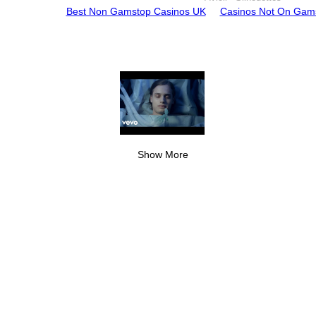
Best Non Gamstop Casinos UK
Casinos Not On Gam
Show More